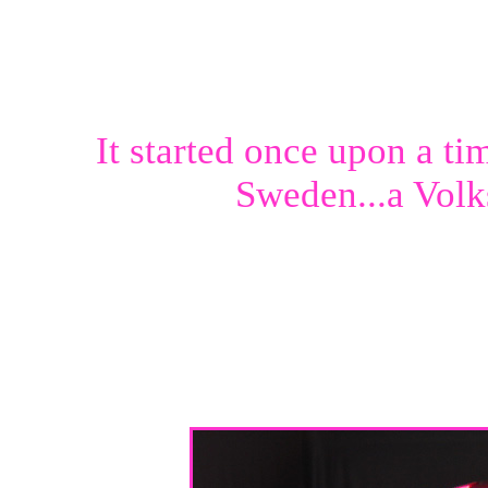
It started once upon a ti
Sweden...a Volk