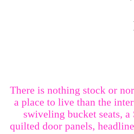
There is nothing stock or nor
a place to live than the int
swiveling bucket seats,
quilted door panels, headlin