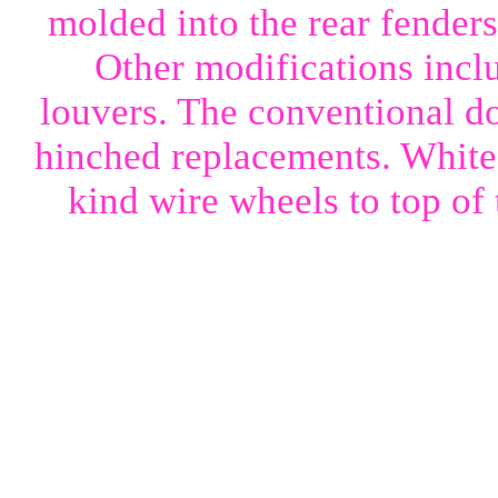
molded into the rear fenders
Other modifications incl
louvers. The conventional d
hinched replacements. White 
kind wire wheels to top of 