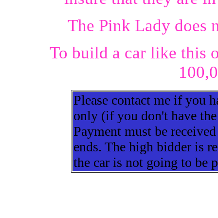
The Pink Lady does n
To build a car like this
100,0
Please contact me if you h
only (if you don't have the
Payment must be received w
ends. The high bidder is re
the car is not going to be 