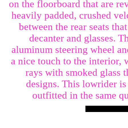
on the floorboard that are re
heavily padded, crushed velo
between the rear seats that
decanter and glasses. T
aluminum steering wheel and
a nice touch to the interior,
rays with smoked glass t
designs. This lowrider is 
outfitted in the same qu