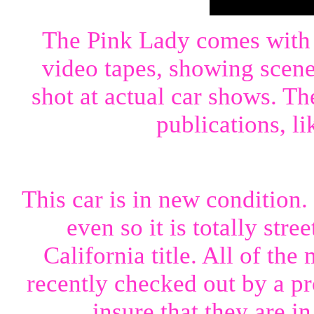
The Pink Lady comes with
video tapes, showing scene
shot at actual car shows. T
publications, l
This car is in new condition.
even so it is totally stre
California title. All of t
recently checked out by a p
insure that they are i