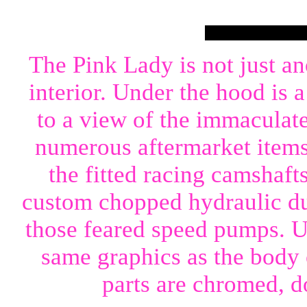
The Pink Lady is not just a
interior. Under the hood is 
to a view of the immaculat
numerous aftermarket items.
the fitted racing camshaft
custom chopped hydraulic du
those feared speed pumps. Un
same graphics as the body o
parts are chromed, d