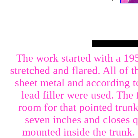
The work started with a 19
stretched and flared. All of 
sheet metal and according t
lead filler were used. The
room for that pointed trun
seven inches and closes q
mounted inside the trunk