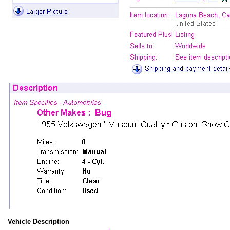
Vehicle Description