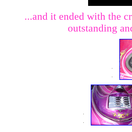
...and it ended with the c
outstanding an